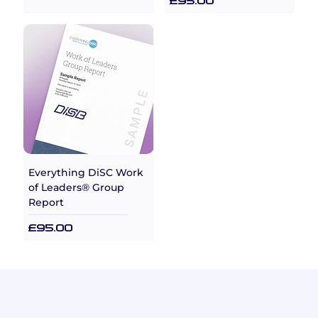
Price
£95.00
Everything DiSC Work
of Leaders® Group
Report
Price
£95.00