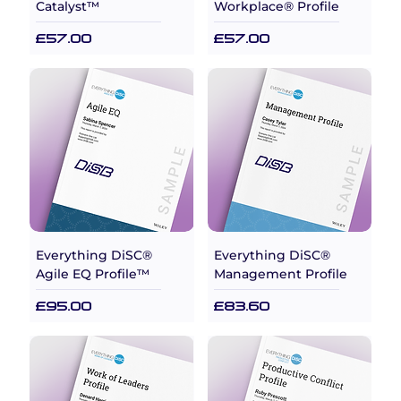
Catalyst™
Workplace® Profile
Price
Price
£57.00
£57.00
Everything DiSC®
Everything DiSC®
Agile EQ Profile™
Management Profile
Price
Price
£95.00
£83.60