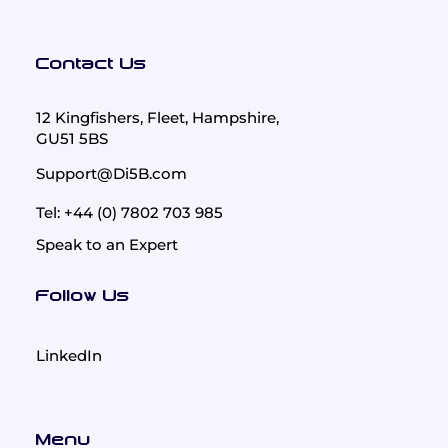
Contact Us
12 Kingfishers, Fleet, Hampshire,
GU51 5BS
Support@Di5B.com
Tel: +44 (0) 7802 703 985
Speak to an Expert
Follow Us
LinkedIn
Menu