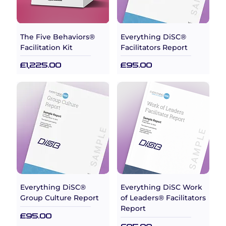
The Five Behaviors®
Everything DiSC®
Facilitation Kit
Facilitators Report
Price
Price
£1,225.00
£95.00
Everything DiSC®
Everything DiSC Work
Group Culture Report
of Leaders® Facilitators
Report
Price
£95.00