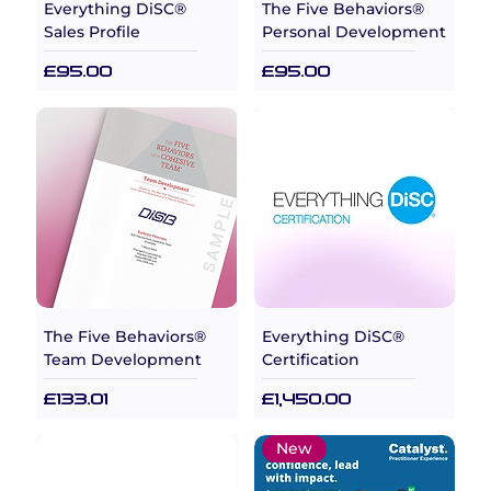
Everything DiSC®
The Five Behaviors®
Sales Profile
Personal Development
Price
Price
£95.00
£95.00
The Five Behaviors®
Everything DiSC®
Team Development
Certification
Price
Price
£133.01
£1,450.00
New