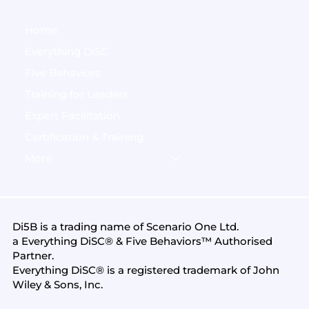
Home
Everything DiSC
Five Behaviors
Training for Leaders
Expert Facilitation
Certification & Training
More
Di5B is a trading name of
Scenario One Ltd
.
a Everything DiSC® & Five Behaviors™ Authorised
Partner.
Everything DiSC® is a registered trademark of John
Wiley & Sons, Inc.