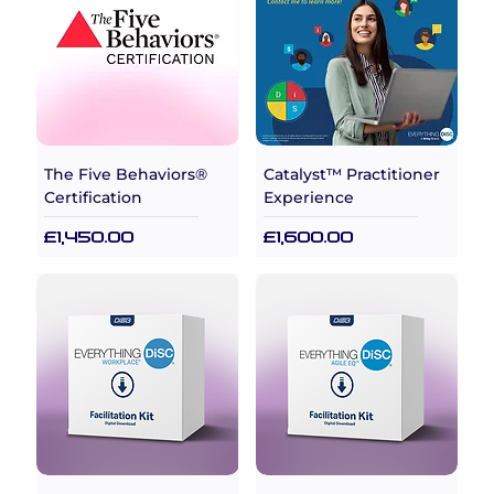
The Five Behaviors®
Catalyst™ Practitioner
Certification
Experience
Price
Price
£1,450.00
£1,600.00