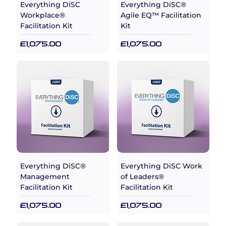
Everything DiSC
Everything DiSC®
Workplace®
Agile EQ™ Facilitation
Facilitation Kit
Kit
Price
Price
£1,075.00
£1,075.00
Everything DiSC®
Everything DiSC Work
Management
of Leaders®
Facilitation Kit
Facilitation Kit
Price
Price
£1,075.00
£1,075.00