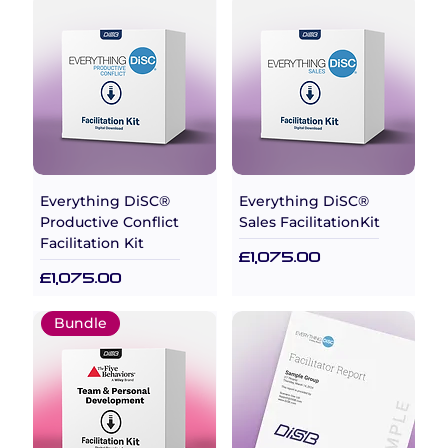
Everything DiSC®
Everything DiSC®
Productive Conflict
Sales FacilitationKit
Facilitation Kit
Price
£1,075.00
Price
£1,075.00
Bundle