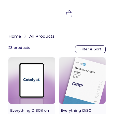
Home
All Products
23 products
Filter & Sort
Everything DiSC® on
Everything DiSC