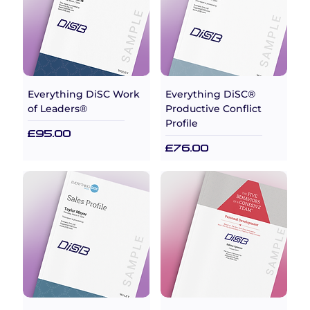
Everything DiSC Work
Everything DiSC®
of Leaders®
Productive Conflict
Profile
Price
£95.00
Price
£76.00