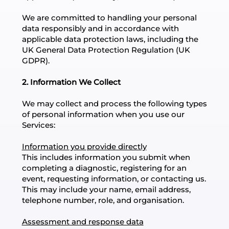
We are committed to handling your personal
data responsibly and in accordance with
applicable data protection laws, including the
UK General Data Protection Regulation (UK
GDPR).
2. Information We Collect
We may collect and process the following types
of personal information when you use our
Services:
Information you provide directly
This includes information you submit when
completing a diagnostic, registering for an
event, requesting information, or contacting us.
This may include your name, email address,
telephone number, role, and organisation.
Assessment and response data