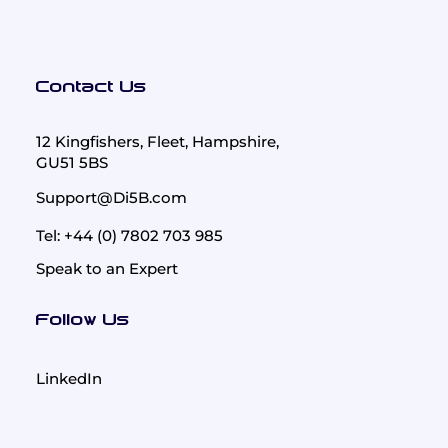
Contact Us
12 Kingfishers, Fleet, Hampshire,
GU51 5BS
Support@Di5B.com
Tel: +44 (0) 7802 703 985
Speak to an Expert
Follow Us
LinkedIn