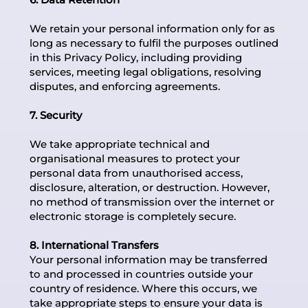
We retain your personal information only for as
long as necessary to fulfil the purposes outlined
in this Privacy Policy, including providing
services, meeting legal obligations, resolving
disputes, and enforcing agreements.
7. Security
We take appropriate technical and
organisational measures to protect your
personal data from unauthorised access,
disclosure, alteration, or destruction. However,
no method of transmission over the internet or
electronic storage is completely secure.
8. International Transfers
Your personal information may be transferred
to and processed in countries outside your
country of residence. Where this occurs, we
take appropriate steps to ensure your data is