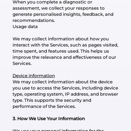
When you complete a diagnostic or
assessment, we collect your responses to
generate personalised insights, feedback, and
recommendations.
Usage data
We may collect information about how you
interact with the Services, such as pages visited,
time spent, and features used. This helps us
improve the relevance and effectiveness of our
Services.
Device information
We may collect information about the device
you use to access the Services, including device
type, operating system, IP address, and browser
type. This supports the security and
performance of the Services.
3. How We Use Your Information
We use your personal information for the