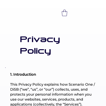
Privacy
Policy
1. Introduction
This Privacy Policy explains how Scenario One /
Di5B (“we”, “us”, or “our”) collects, uses, and
protects your personal information when you
use our websites, services, products, and
applications (collectively, the “Services”).