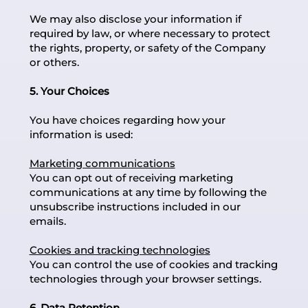
We may also disclose your information if
required by law, or where necessary to protect
the rights, property, or safety of the Company
or others.
5. Your Choices
You have choices regarding how your
information is used:
Marketing communications
You can opt out of receiving marketing
communications at any time by following the
unsubscribe instructions included in our
emails.
Cookies and tracking technologies
You can control the use of cookies and tracking
technologies through your browser settings.
6. Data Retention