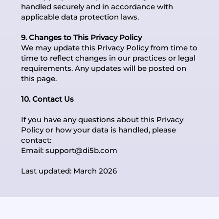
handled securely and in accordance with
applicable data protection laws.
9. Changes to This Privacy Policy
We may update this Privacy Policy from time to
time to reflect changes in our practices or legal
requirements. Any updates will be posted on
this page.
10. Contact Us
If you have any questions about this Privacy
Policy or how your data is handled, please
contact:
Email:
support@di5b.com
Last updated: March 2026