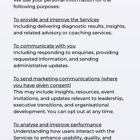
following purposes:
To provide and improve the Services
Including delivering diagnostic results, insights,
and related advisory or coaching services.
To communicate with you
Including responding to enquiries, providing
requested information, and sending
administrative updates.
To send marketing communications (where
you have given consent)
This may include insights, resources, event
invitations, and updates relevant to leadership,
executive transitions, and organisational
development. You can opt out at any time.
To analyse and improve performance
Understanding how users interact with the
Services to enhance usability, quality, and