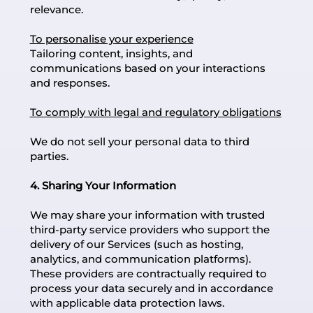
relevance.
To personalise your experience
Tailoring content, insights, and
communications based on your interactions
and responses.
To comply with legal and regulatory obligations
We do not sell your personal data to third
parties.
4. Sharing Your Information
We may share your information with trusted
third-party service providers who support the
delivery of our Services (such as hosting,
analytics, and communication platforms).
These providers are contractually required to
process your data securely and in accordance
with applicable data protection laws.