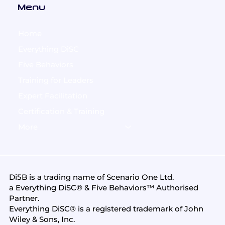
Menu
Home
Everything DiSC
Five Behaviors
Training for Leaders
Expert Facilitation
Certification & Training
More
Di5B is a trading name of
Scenario One Ltd
.
a Everything DiSC® & Five Behaviors™ Authorised
Partner.
Everything DiSC® is a registered trademark of John
Wiley & Sons, Inc.