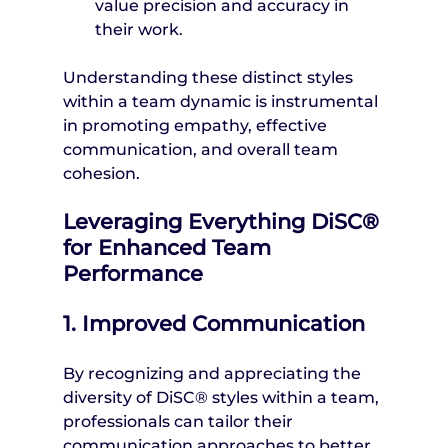
value precision and accuracy in 
their work.
Understanding these distinct styles 
within a team dynamic is instrumental 
in promoting empathy, effective 
communication, and overall team 
cohesion.
Leveraging Everything DiSC® 
for Enhanced Team 
Performance
1. Improved Communication
By recognizing and appreciating the 
diversity of DiSC® styles within a team, 
professionals can tailor their 
communication approaches to better 