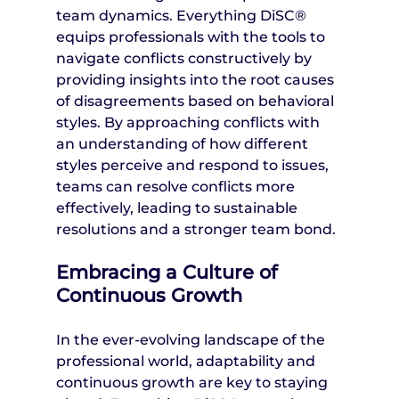
team dynamics. Everything DiSC® 
equips professionals with the tools to 
navigate conflicts constructively by 
providing insights into the root causes 
of disagreements based on behavioral 
styles. By approaching conflicts with 
an understanding of how different 
styles perceive and respond to issues, 
teams can resolve conflicts more 
effectively, leading to sustainable 
resolutions and a stronger team bond.
Embracing a Culture of 
Continuous Growth
In the ever-evolving landscape of the 
professional world, adaptability and 
continuous growth are key to staying 