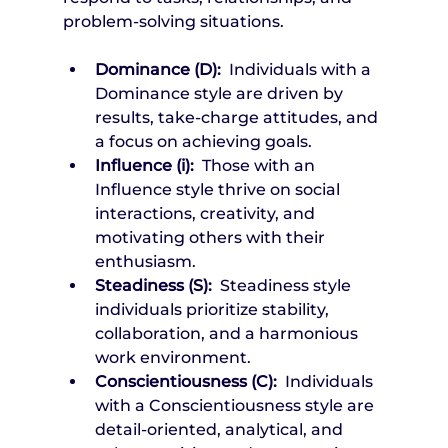
problem-solving situations.
Dominance (D): 
 Individuals with a 
Dominance style are driven by 
results, take-charge attitudes, and 
a focus on achieving goals.
Influence (i): 
 Those with an 
Influence style thrive on social 
interactions, creativity, and 
motivating others with their 
enthusiasm.
Steadiness (S): 
 Steadiness style 
individuals prioritize stability, 
collaboration, and a harmonious 
work environment.
Conscientiousness (C): 
 Individuals 
with a Conscientiousness style are 
detail-oriented, analytical, and 