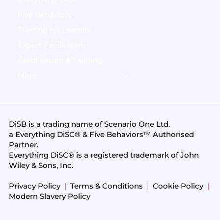
Five Behaviors
Training for Leaders
Expert Facilitation
Certification & Training
More
Di5B is a trading name of
Scenario One Ltd
.
a Everything DiSC® & Five Behaviors™ Authorised
Partner.
Everything DiSC® is a registered trademark of John
Wiley & Sons, Inc.
Privacy Policy
|
Terms & Conditions
|
Cookie Policy
|
Modern Slavery Policy