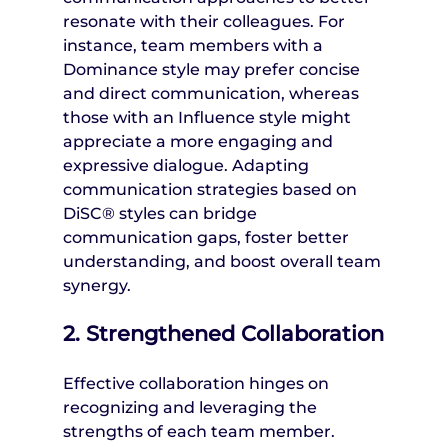
resonate with their colleagues. For 
instance, team members with a 
Dominance style may prefer concise 
and direct communication, whereas 
those with an Influence style might 
appreciate a more engaging and 
expressive dialogue. Adapting 
communication strategies based on 
DiSC® styles can bridge 
communication gaps, foster better 
understanding, and boost overall team 
synergy.
2. Strengthened Collaboration
Effective collaboration hinges on 
recognizing and leveraging the 
strengths of each team member. 