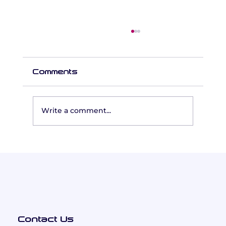
Comments
Write a comment...
Leading Together: How
Inclusion Education Built a
Cohesive Executive Team
Using the Five Behaviors®
Contact Us