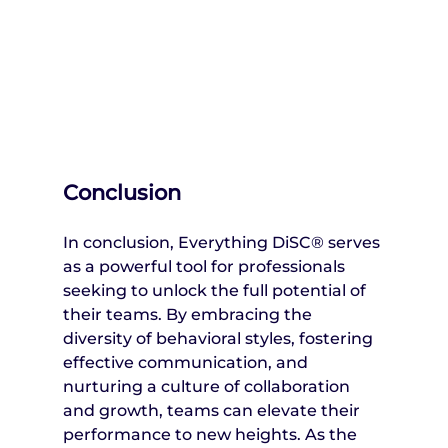
Conclusion
In conclusion, Everything DiSC® serves 
as a powerful tool for professionals 
seeking to unlock the full potential of 
their teams. By embracing the 
diversity of behavioral styles, fostering 
effective communication, and 
nurturing a culture of collaboration 
and growth, teams can elevate their 
performance to new heights. As the 