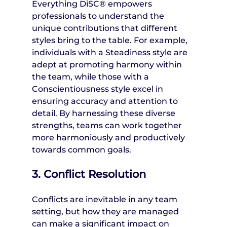
Everything DiSC® empowers 
professionals to understand the 
unique contributions that different 
styles bring to the table. For example, 
individuals with a Steadiness style are 
adept at promoting harmony within 
the team, while those with a 
Conscientiousness style excel in 
ensuring accuracy and attention to 
detail. By harnessing these diverse 
strengths, teams can work together 
more harmoniously and productively 
towards common goals.
3. Conflict Resolution
Conflicts are inevitable in any team 
setting, but how they are managed 
can make a significant impact on 