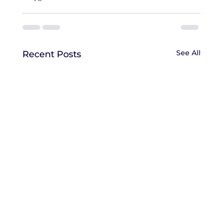
See All
Recent Posts