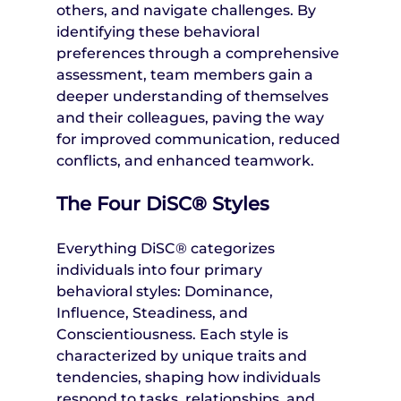
others, and navigate challenges. By 
identifying these behavioral 
preferences through a comprehensive 
assessment, team members gain a 
deeper understanding of themselves 
and their colleagues, paving the way 
for improved communication, reduced 
conflicts, and enhanced teamwork.
The Four DiSC® Styles
Everything DiSC® categorizes 
individuals into four primary 
behavioral styles: Dominance, 
Influence, Steadiness, and 
Conscientiousness. Each style is 
characterized by unique traits and 
tendencies, shaping how individuals 
respond to tasks, relationships, and 