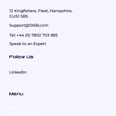
12 Kingfishers, Fleet, Hampshire,
GU51 5BS
Support@Di5B.com
Tel: +44 (0) 7802 703 985
Speak to an Expert
Follow Us
LinkedIn
Menu
Home
Everything DiSC