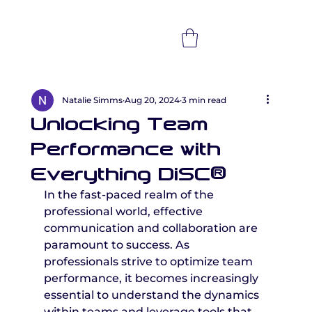
Natalie Simms
Aug 20, 2024
3 min read
Unlocking Team
Performance with
Everything DiSC®
In the fast-paced realm of the 
professional world, effective 
communication and collaboration are 
paramount to success. As 
professionals strive to optimize team 
performance, it becomes increasingly 
essential to understand the dynamics 
within teams and leverage tools that 