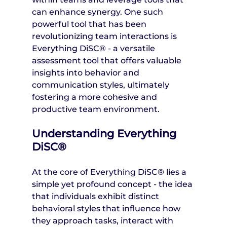
can enhance synergy. One such 
powerful tool that has been 
revolutionizing team interactions is 
Everything DiSC® - a versatile 
assessment tool that offers valuable 
insights into behavior and 
communication styles, ultimately 
fostering a more cohesive and 
productive team environment.
Understanding Everything 
DiSC®
At the core of Everything DiSC® lies a 
simple yet profound concept - the idea 
that individuals exhibit distinct 
behavioral styles that influence how 
they approach tasks, interact with 