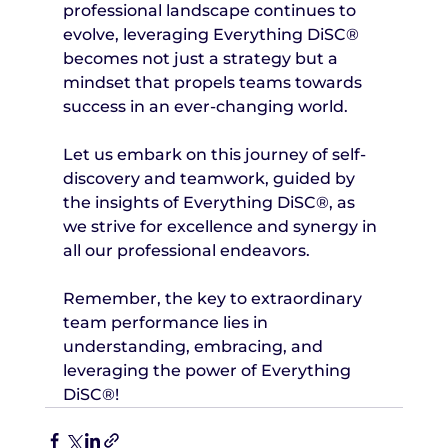
professional landscape continues to 
evolve, leveraging Everything DiSC® 
becomes not just a strategy but a 
mindset that propels teams towards 
success in an ever-changing world.
Let us embark on this journey of self-
discovery and teamwork, guided by 
the insights of Everything DiSC®, as 
we strive for excellence and synergy in 
all our professional endeavors.
Remember, the key to extraordinary 
team performance lies in 
understanding, embracing, and 
leveraging the power of Everything 
DiSC®!