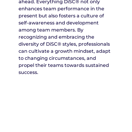
ahead. Everything DiSC® not only 
enhances team performance in the 
present but also fosters a culture of 
self-awareness and development 
among team members. By 
recognizing and embracing the 
diversity of DiSC® styles, professionals 
can cultivate a growth mindset, adapt 
to changing circumstances, and 
propel their teams towards sustained 
success.