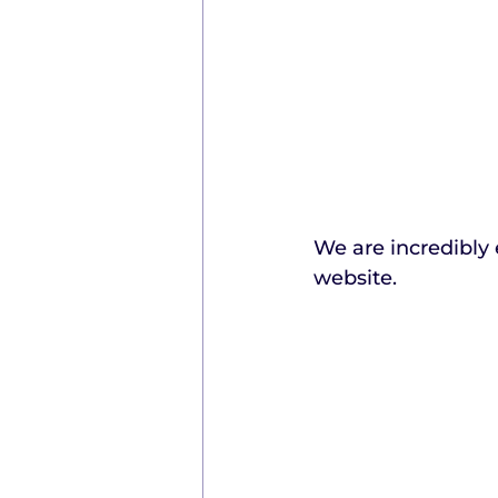
We are incredibly 
website.