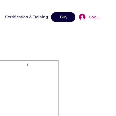
Log In
n
Certification & Training
More
Buy