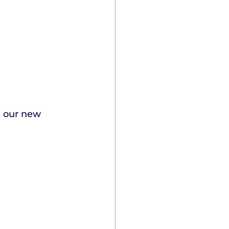
g our new 