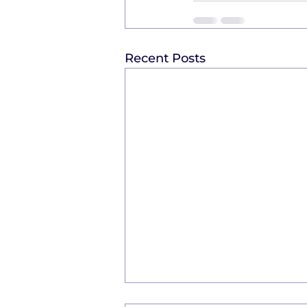
Recent Posts