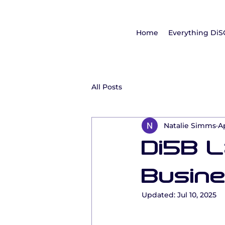
Home
Everything DiS
All Posts
Natalie Simms
A
Di5B 
Busine
Updated:
Jul 10, 2025