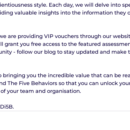
entiousness style. Each day, we will delve into spe
ding valuable insights into the information they of
, we are providing VIP vouchers through our website
l grant you free access to the featured assessmen
unity - follow our blog to stay updated and make 
 bringing you the incredible value that can be rea
d The Five Behaviors so that you can unlock your 
 of your team and organisation.
Di5B.