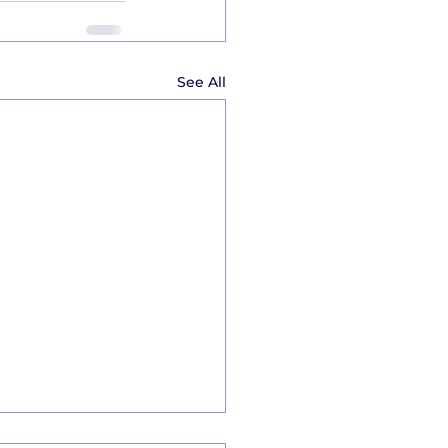
See All