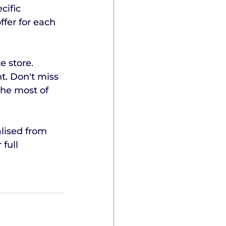
cific 
fer for each 
 store. 
t. Don't miss 
the most of 
lised from 
full 