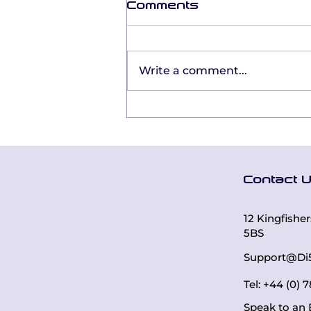
Comments
Write a comment...
From Certification to
Confidence: Mandy
Toon’s Everything
DiSC® Journey
Contact 
12 Kingfishe
5BS
Support@Di
Tel: +44 (0)
Speak to an 