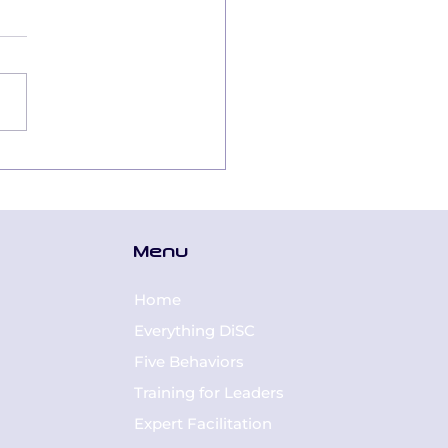
tal
nsformation:
lding a Digital-
dy Culture
Menu
ough the Lens of
C® Styles
Home
Everything DiSC
Five Behaviors
Training for Leaders
Expert Facilitation