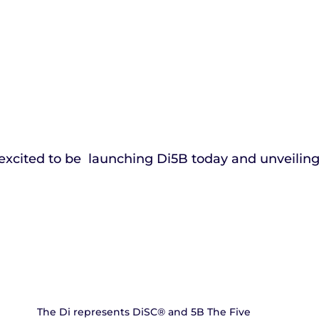
excited to be  launching Di5B today and unveilin
The Di represents DiSC® and 5B The Five 