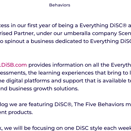
Behaviors
ess in our first year of being a Everything DiSC® 
ised Partner, under our umberalla company Scen
o spinout a business dedicated to Everything DiS
Di5B.com
 provides information on all the Everyt
essments, the learning experiences that bring to li
 digital platforms and support that is available 
nd business growth solutions.
blog we are featuring DiSC®, The Five Behaviors m
nt products. 
, we will be focusing on one DiSC style each wee