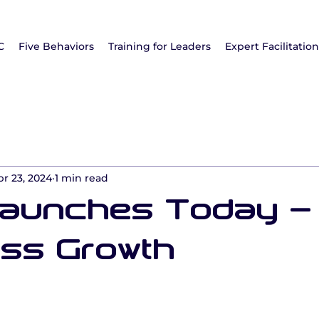
C
Five Behaviors
Training for Leaders
Expert Facilitatio
pr 23, 2024
1 min read
Launches Today -
ss Growth