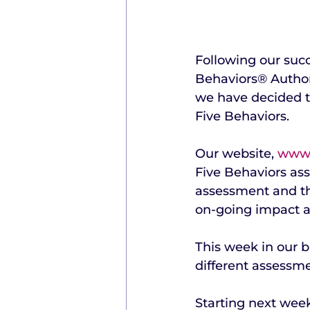
Following our succ
Behaviors® Author
we have decided t
Five Behaviors.
Our website, 
www.
Five Behaviors ass
assessment and the
on-going impact a
This week in our 
different assessme
Starting next week