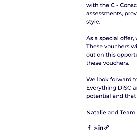
with the C - Consci
assessments, provi
style.
As a special offer
These vouchers wil
out on this opport
these vouchers.
We look forward to
Everything DiSC an
potential and that
Natalie and Team 