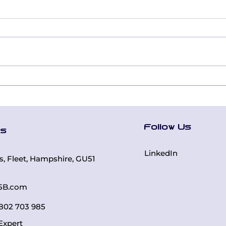
Leading Together:
Digi
How Inclusion
Tra
Education Built a
Bui
Cohesive Executive
Rea
Follow Us
Team Using the Five
Thr
Us
Behaviors®
DiS
LinkedIn
rs, Fleet, Hampshire, GU51
5B.com
 7802 703 985
Expert