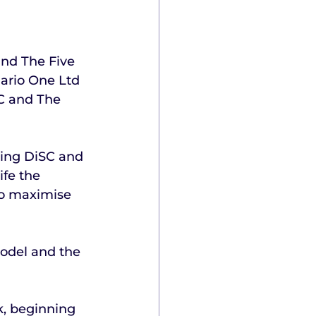
and The Five 
ario One Ltd 
C and The 
hing DiSC and 
fe the 
to maximise 
odel and the 
k, beginning 