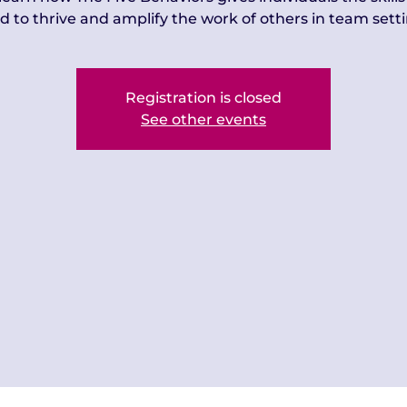
d to thrive and amplify the work of others in team setti
Registration is closed
See other events