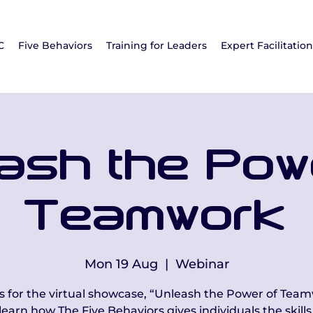
C
Five Behaviors
Training for Leaders
Expert Facilitatio
ash the Pow
Teamwork
Mon 19 Aug
  |  
Webinar
us for the virtual showcase, “Unleash the Power of Team
learn how The Five Behaviors gives individuals the skills