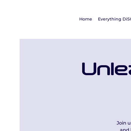
Home
Everything DiS
Unle
Join 
and 