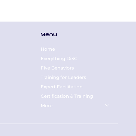
Menu
Home
Everything DiSC
Five Behaviors
Training for Leaders
Expert Facilitation
Certification & Training
More