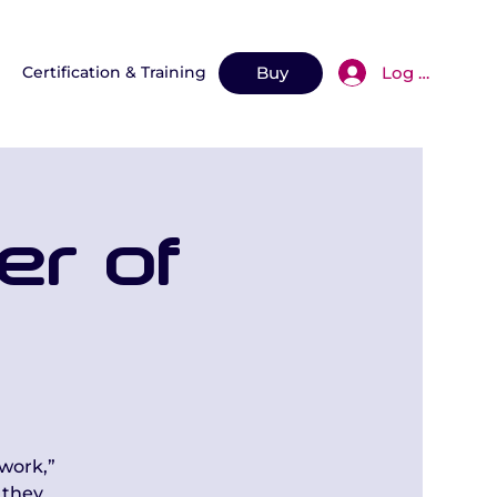
Log In
n
Certification & Training
More
Buy
er of
work,”
 they