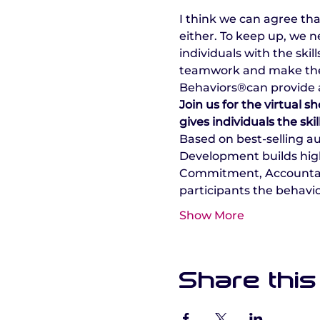
I think we can agree th
either. To keep up, we 
individuals with the ski
teamwork and make the m
Behaviors®can provide a
Join us for the virtual
gives individuals the ski
Based on best-selling a
Development builds high
Commitment, Accountabili
participants the behavio
Show More
Share this