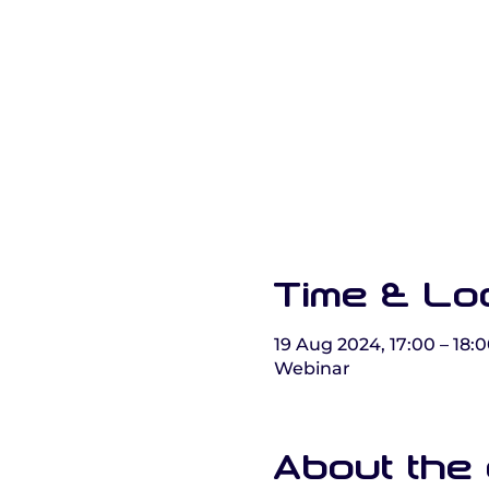
Time & Lo
19 Aug 2024, 17:00 – 18:
Webinar
About the