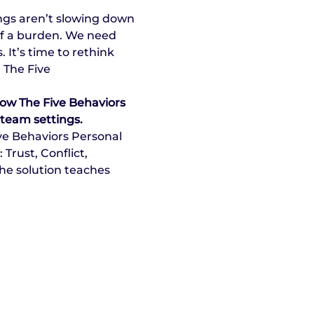
ngs aren’t slowing down 
of a burden. We need 
It’s time to rethink 
 The Five 
how The Five Behaviors 
 team settings.
ve Behaviors Personal 
rust, Conflict, 
he solution teaches 