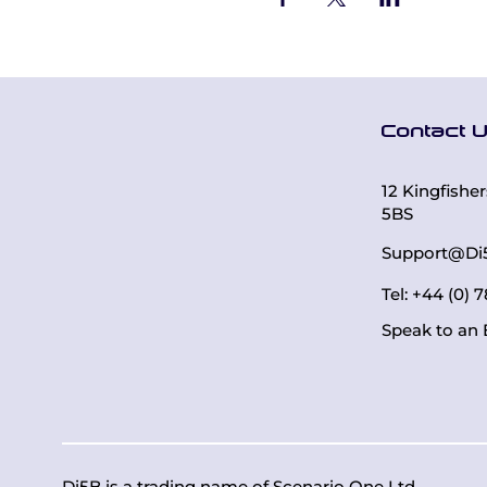
Contact 
12 Kingfishe
5BS
Support@Di
Tel: +44 (0)
Speak to an 
Di5B is a trading name of
Scenario One Ltd
.