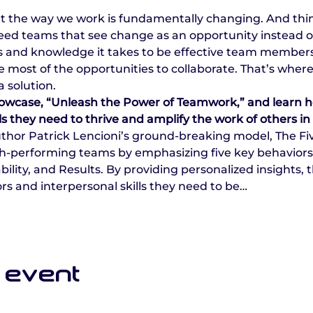
at the way we work is fundamentally changing. And thi
need teams that see change as an opportunity instead 
lls and knowledge it takes to be effective team members. 
ost of the opportunities to collaborate. That’s where
 solution.
 showcase, “Unleash the Power of Teamwork,” and learn 
lls they need to thrive and amplify the work of others in
uthor Patrick Lencioni’s ground-breaking model, The Fi
-performing teams by emphasizing five key behaviors: T
ty, and Results. By providing personalized insights, t
rs and interpersonal skills they need to be…
 event