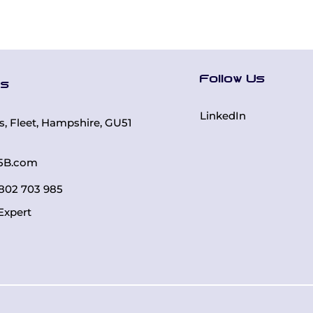
Follow Us
Us
LinkedIn
rs, Fleet, Hampshire, GU51
5B.com
 7802 703 985
Expert