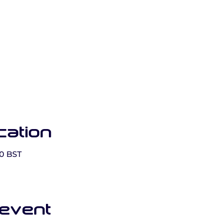
cation
00 BST
 event